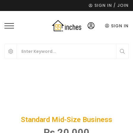
SIGN IN / JOIN
SIGN IN
Standard Mid-Size Business
Rs 20,000