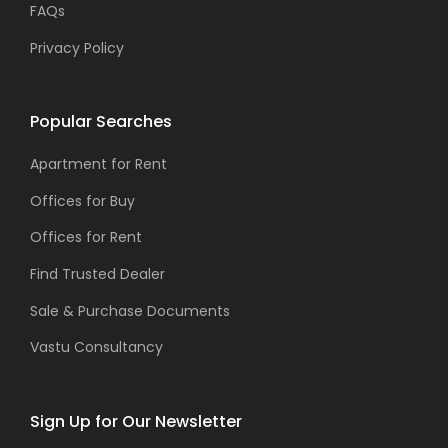
FAQs
Privacy Policy
Popular Searches
Apartment for Rent
Offices for Buy
Offices for Rent
Find Trusted Dealer
Sale & Purchase Documents
Vastu Consultancy
Sign Up for Our Newsletter