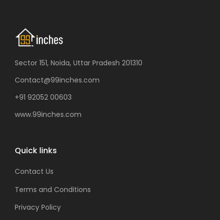
Sector 151, Noida, Uttar Pradesh 201310
Contact@99inches.com
+91 92052 00603
www.99inches.com
Quick links
Contact Us
Terms and Conditions
Privacy Policy