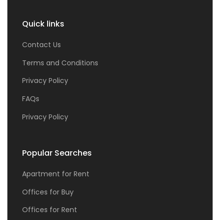
Quick links
Contact Us
Terms and Conditions
Privacy Policy
FAQs
Privacy Policy
Popular Searches
Apartment for Rent
Offices for Buy
Offices for Rent