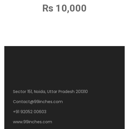
Rs 10,000
Sector 151, Noida, Uttar Pradesh 201310
Contact@99inches.com
+91 92052 00603
www.99inches.com