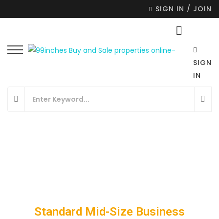
SIGN IN / JOIN
SIGN
IN
Standard Mid-Size Business